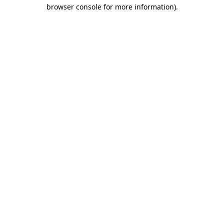
browser console for more information).