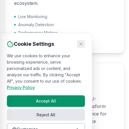
ecosystem.
Live Monitoring
Anomaly Detection
Performance Metrics
Operational Intelligence
Cookie Settings
We use cookies to enhance your
browsing experience, serve
personalized ads or content, and
analyze our traffic. By clicking "Accept
Log Analytics
All", you consent to our use of cookies.
Privacy Policy
Comprehensive log analysis using AI-
Accept All
powered pattern recognition to transform
system logs into actionable intelligence for
Reject All
security monitoring and performance
optimization.