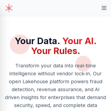
Your Data.
Your AI.
Your Rules.
Transform your data into real-time
intelligence without vendor lock-in. Our
open Lakehouse platform powers fraud
detection, revenue assurance, and AI
driven insights for enterprises that demand
security, speed, and complete data