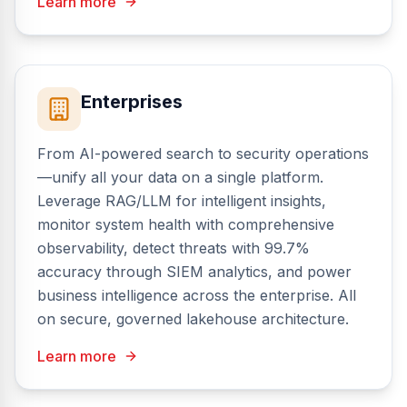
Learn more
Enterprises
From AI-powered search to security operations
—unify all your data on a single platform.
Leverage RAG/LLM for intelligent insights,
monitor system health with comprehensive
observability, detect threats with 99.7%
accuracy through SIEM analytics, and power
business intelligence across the enterprise. All
on secure, governed lakehouse architecture.
Learn more