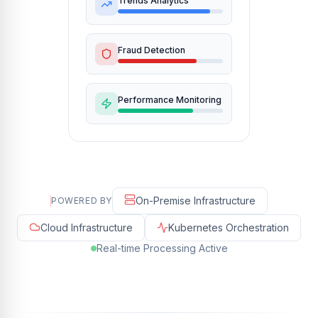
Trends Analytics
Fraud Detection
Performance Monitoring
On-Premise Infrastructure
POWERED BY
Cloud Infrastructure
Kubernetes Orchestration
Real-time Processing Active