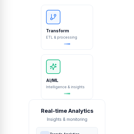
⇒
→
Transform
ETL & processing
∂
∫
∑
AI/ML
Intelligence & insights
Real-time Analytics
Insights & monitoring