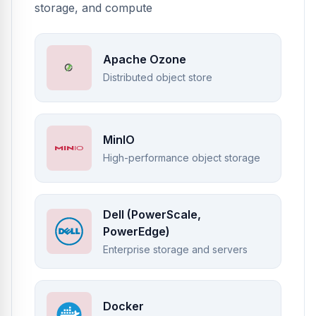
storage, and compute
Apache Ozone
Distributed object store
MinIO
High-performance object storage
Dell (PowerScale,
PowerEdge)
Enterprise storage and servers
Docker