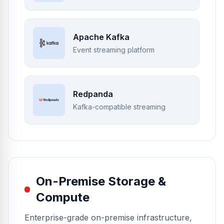
Apache Kafka
Event streaming platform
Redpanda
Kafka-compatible streaming
On-Premise Storage &
Compute
Enterprise-grade on-premise infrastructure,