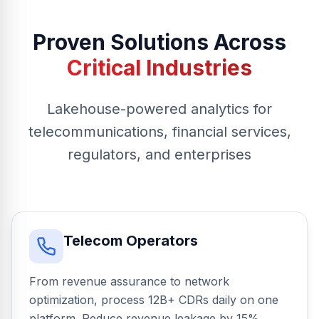
Proven Solutions Across
Critical Industries
Lakehouse-powered analytics for
telecommunications, financial services,
regulators, and enterprises
Telecom Operators
From revenue assurance to network
optimization, process 12B+ CDRs daily on one
platform. Reduce revenue leakage by 15%,