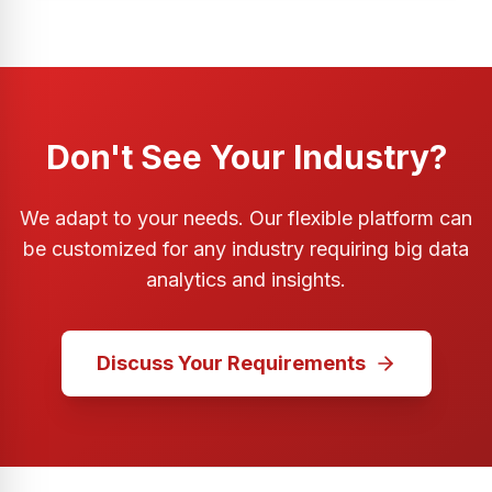
Don't See Your Industry?
We adapt to your needs. Our flexible platform can
be customized for any industry requiring big data
analytics and insights.
Discuss Your Requirements