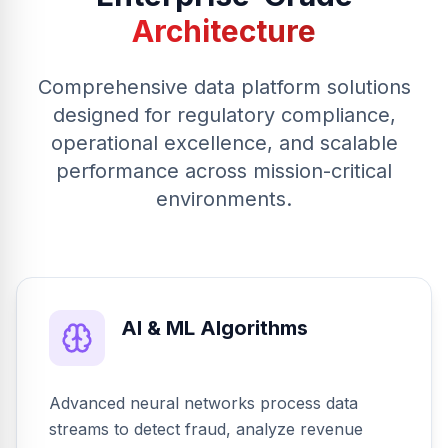
Architecture
Comprehensive data platform solutions
designed for regulatory compliance,
operational excellence, and scalable
performance across mission-critical
environments.
AI & ML Algorithms
Advanced neural networks process data
streams to detect fraud, analyze revenue