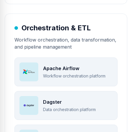
Orchestration & ETL
Workflow orchestration, data transformation,
and pipeline management
Apache Airflow
Workflow orchestration platform
Dagster
Data orchestration platform