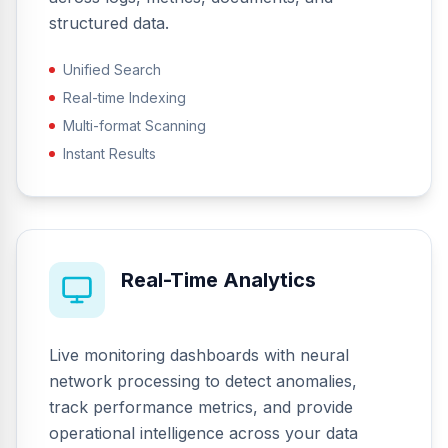
structured data.
Unified Search
Real-time Indexing
Multi-format Scanning
Instant Results
Real-Time Analytics
Live monitoring dashboards with neural
network processing to detect anomalies,
track performance metrics, and provide
operational intelligence across your data