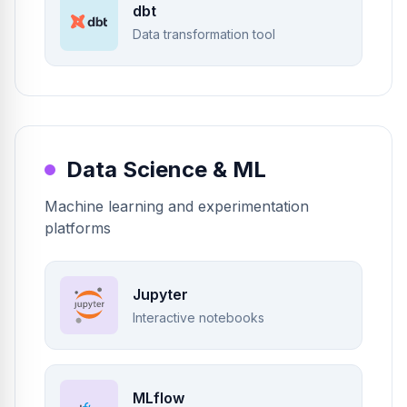
dbt
Data transformation tool
Data Science & ML
Machine learning and experimentation
platforms
Jupyter
Interactive notebooks
MLflow