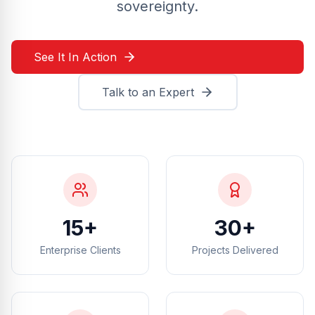
sovereignty.
See It In Action
Talk to an Expert
15+
30+
Enterprise Clients
Projects Delivered