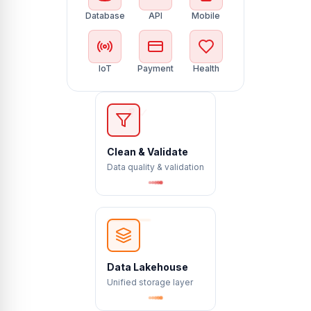
Database
API
Mobile
IoT
Payment
Health
✗
✓
?
Clean & Validate
Data quality & validation
Data Lakehouse
Unified storage layer