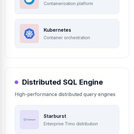
Containerization platform
Kubernetes
Container orchestration
Distributed SQL Engine
High-performance distributed query engines
Starburst
Enterprise Trino distribution