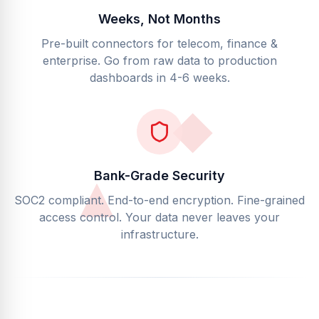
Weeks, Not Months
Pre-built connectors for telecom, finance &
enterprise. Go from raw data to production
dashboards in 4-6 weeks.
Bank-Grade Security
SOC2 compliant. End-to-end encryption. Fine-grained
access control. Your data never leaves your
infrastructure.