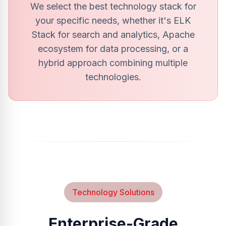
We select the best technology stack for
your specific needs, whether it's ELK
Stack for search and analytics, Apache
ecosystem for data processing, or a
hybrid approach combining multiple
technologies.
Technology Solutions
Enterprise-Grade