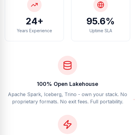
25+
99.5%
Years Experience
Uptime SLA
100% Open Lakehouse
Apache Spark, Iceberg, Trino - own your stack. No
proprietary formats. No exit fees. Full portability.