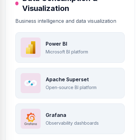
Visualization
Business intelligence and data visualization
Power BI
Microsoft BI platform
Apache Superset
Open-source BI platform
Grafana
Observability dashboards