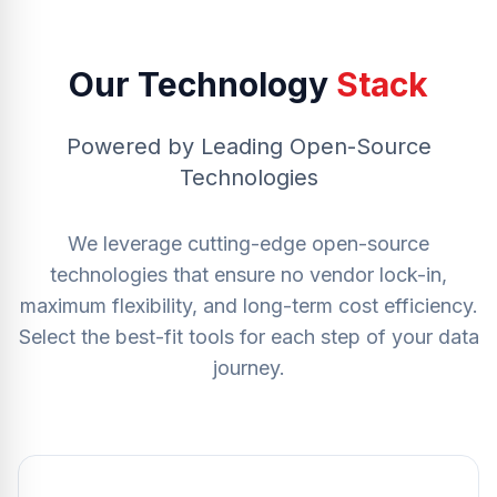
Our Technology
Stack
Powered by Leading Open-Source
Technologies
We leverage cutting-edge open-source
technologies that ensure no vendor lock-in,
maximum flexibility, and long-term cost efficiency.
Select the best-fit tools for each step of your data
journey.