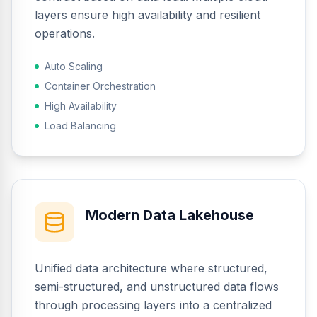
layers ensure high availability and resilient
operations.
Auto Scaling
Container Orchestration
High Availability
Load Balancing
Modern Data Lakehouse
Unified data architecture where structured,
semi-structured, and unstructured data flows
through processing layers into a centralized