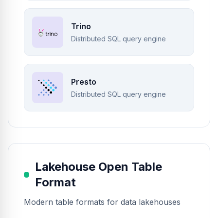
Trino
Distributed SQL query engine
Presto
Distributed SQL query engine
Lakehouse Open Table
Format
Modern table formats for data lakehouses