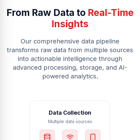
From Raw Data to
Real-Time
Insights
Our comprehensive data pipeline
transforms raw data from multiple sources
into actionable intelligence through
advanced processing, storage, and AI-
powered analytics.
Data Collection
Multiple data sources