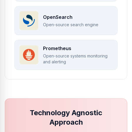
OpenSearch
Open-source search engine
Prometheus
Open-source systems monitoring
and alerting
Technology Agnostic
Approach