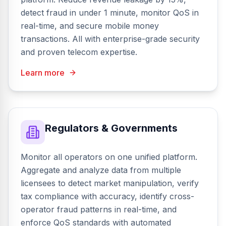
detect fraud in under 1 minute, monitor QoS in
real-time, and secure mobile money
transactions. All with enterprise-grade security
and proven telecom expertise.
Learn more
Regulators & Governments
Monitor all operators on one unified platform.
Aggregate and analyze data from multiple
licensees to detect market manipulation, verify
tax compliance with accuracy, identify cross-
operator fraud patterns in real-time, and
enforce QoS standards with automated