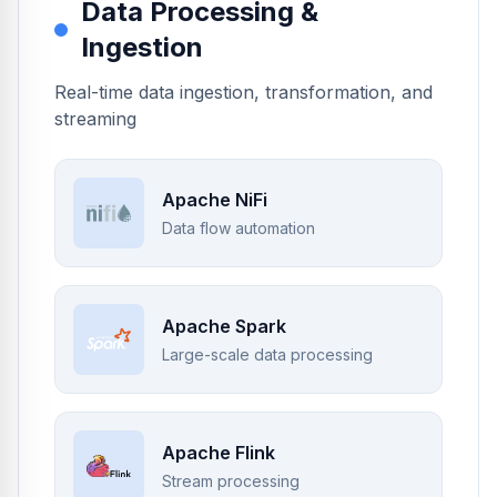
Data Processing &
Ingestion
Real-time data ingestion, transformation, and
streaming
Apache NiFi
Data flow automation
Apache Spark
Large-scale data processing
Apache Flink
Stream processing