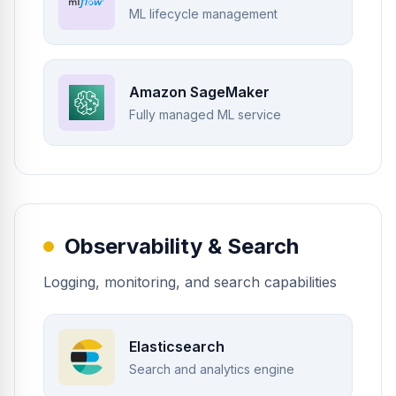
ML lifecycle management
Amazon SageMaker
Fully managed ML service
Observability & Search
Logging, monitoring, and search capabilities
Elasticsearch
Search and analytics engine