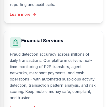
reporting and audit trails.
Learn more
Financial Services
Fraud detection accuracy across millions of
daily transactions. Our platform delivers real-
time monitoring of P2P transfers, agent
networks, merchant payments, and cash
operations - with automated suspicious activity
detection, transaction pattern analysis, and risk
scoring. Keep mobile money safe, compliant,
and trusted.