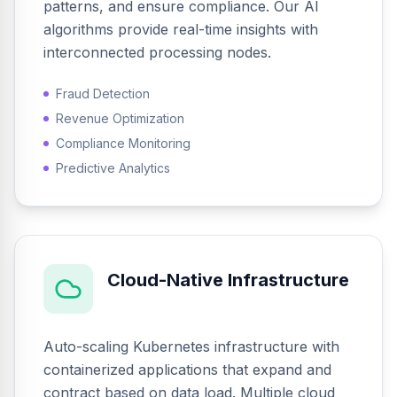
patterns, and ensure compliance. Our AI
algorithms provide real-time insights with
interconnected processing nodes.
Fraud Detection
Revenue Optimization
Compliance Monitoring
Predictive Analytics
Cloud-Native Infrastructure
Auto-scaling Kubernetes infrastructure with
containerized applications that expand and
contract based on data load. Multiple cloud