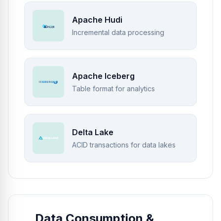
Apache Hudi
Incremental data processing
Apache Iceberg
Table format for analytics
Delta Lake
ACID transactions for data lakes
Data Consumption &