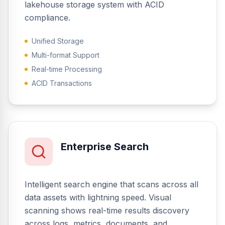
lakehouse storage system with ACID
compliance.
Unified Storage
Multi-format Support
Real-time Processing
ACID Transactions
Enterprise Search
Intelligent search engine that scans across all
data assets with lightning speed. Visual
scanning shows real-time results discovery
across logs, metrics, documents, and